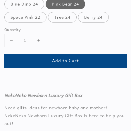
Blue Dino 24
Pink Bear 24
Space Pink 22
Tree 24
Berry 24
Quantity
Add to Cart
NekoNeko Newborn Luxury Gift Box
Need gifts ideas for newborn baby and mother?
NekoNeko Newborn Luxury Gift Box is here to help you
out!