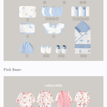
Pink Bear: