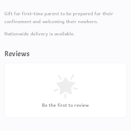
Gift for first-time parent to be prepared for their
confinement and welcoming their newborn.
Nationwide delivery is available.
Reviews
Be the first to review