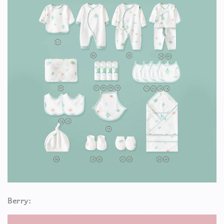
Berry: