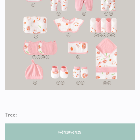
Tree: