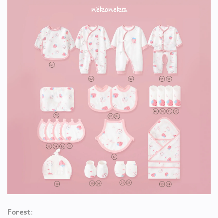
Forest
: