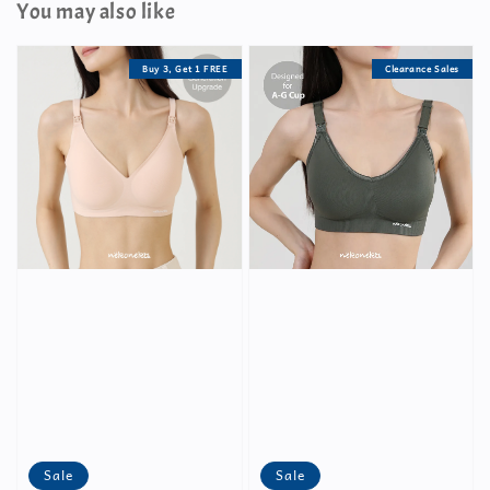
You may also like
Buy 3, Get 1 FREE
Clearance Sales
Sale
Sale