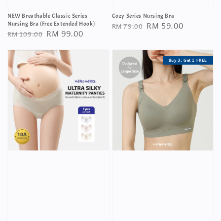
NEW Breathable Classic Series
Cozy Series Nursing Bra
Regular
Sale
RM 59.00
Nursing Bra (Free Extended Hook)
RM 79.00
Regular
Sale
RM 99.00
RM 109.00
price
price
price
price
Buy 3, Get 1 FREE