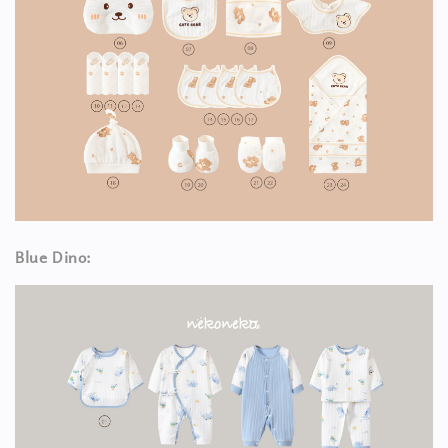
Blue Dino: