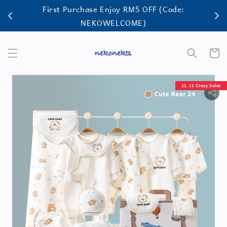
First Purchase Enjoy RM5 OFF (Code:
FRE
NEKOWELCOME)
11.11 Crazy Sales