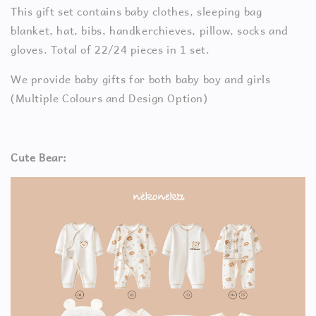
This gift set contains baby clothes, sleeping bag
blanket, hat, bibs, handkerchieves, pillow, socks and
gloves. Total of 22/24 pieces in 1 set.
We provide baby gifts for both baby boy and girls
(Multiple Colours and Design Option)
Cute Bear: