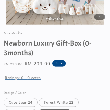
1
/9
NekoNeko
Newborn Luxury Gift-Box (0-
3months)
Regular
Sale
RM 209.00
Sale
RM 219.00
price
price
Ratings:
0
-
0
votes
Design / Color
Cute Bear 24
Forest White 22