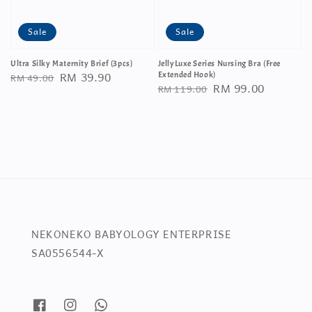
Sale
Sale
Ultra Silky Maternity Brief (3pcs)
JellyLuxe Series Nursing Bra (Free
Regular
Sale
RM 39.90
RM 49.00
Extended Hook)
Regular
Sale
RM 99.00
RM 119.00
price
price
price
price
NEKONEKO BABYOLOGY ENTERPRISE
SA0556544-X