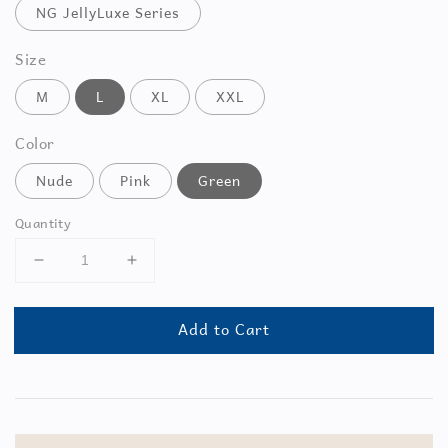
NG JellyLuxe Series
Size
M
L
XL
XXL
Color
Nude
Pink
Green
Quantity
Add to Cart