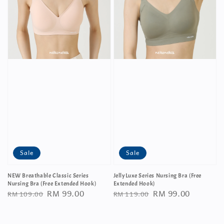
Sale
Sale
NEW Breathable Classic Series
JellyLuxe Series Nursing Bra (Free
Nursing Bra (Free Extended Hook)
Extended Hook)
Regular
Sale
RM 99.00
Regular
Sale
RM 99.00
RM 109.00
RM 119.00
price
price
price
price