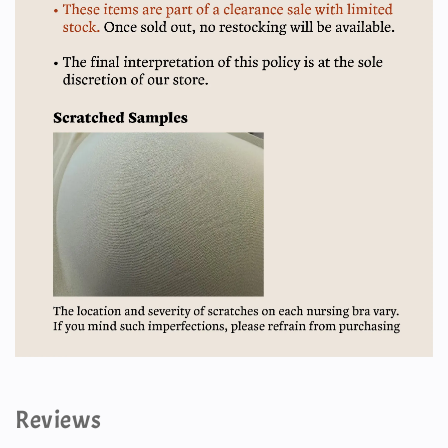
Reviews