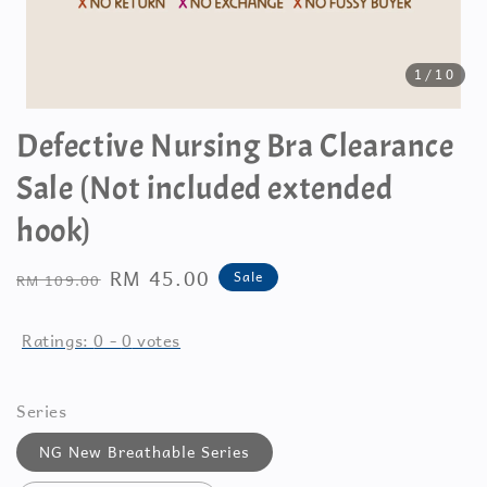
1
/10
Defective Nursing Bra Clearance
Sale (Not included extended
hook)
Regular
Sale
RM 45.00
Sale
RM 109.00
price
price
Ratings:
0
-
0
votes
Series
NG New Breathable Series