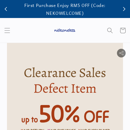
First Purchase Enjoy RM5 OFF (Code:
FRE
NEKOWELCOME)