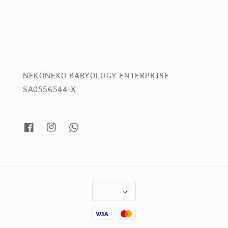
NEKONEKO BABYOLOGY ENTERPRISE
SA0556544-X