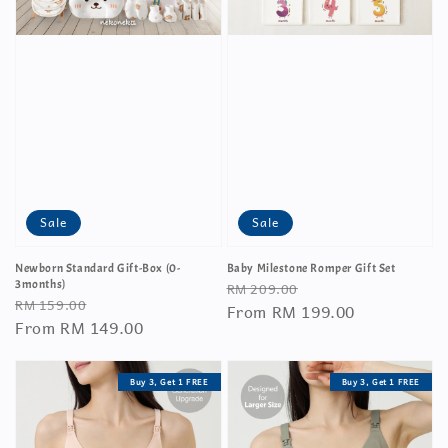
Sale
Sale
Newborn Standard Gift-Box (0-
Baby Milestone Romper Gift Set
Regular
Sale
3months)
RM 209.00
Regular
Sale
RM 159.00
price
From
RM 199.00
price
price
From
RM 149.00
price
Buy 3, Get 1 FREE
Buy 3, Get 1 FREE