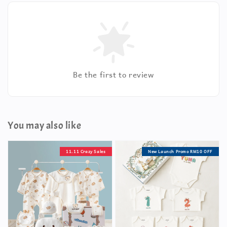
Be the first to review
You may also like
11.11 Crazy Sales
New Launch Promo RM10 OFF