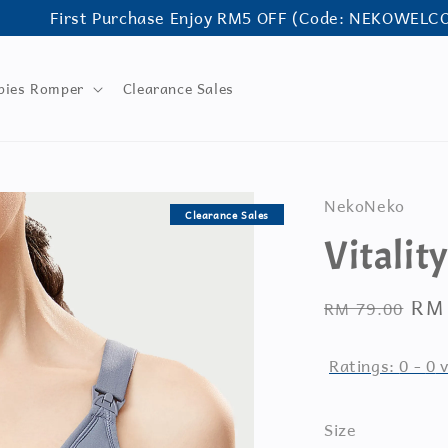
First Purchase Enjoy RM5 OFF (Code: NEKOWELCOME)
bies Romper
Clearance Sales
NekoNeko
Clearance Sales
Vitalit
Regular
Sal
RM
RM 79.00
price
pri
Ratings:
0
-
0
v
Size