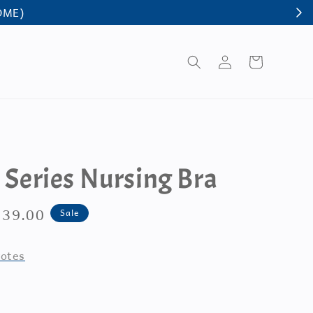
y Series Nursing Bra
e
 39.00
Sale
ce
otes