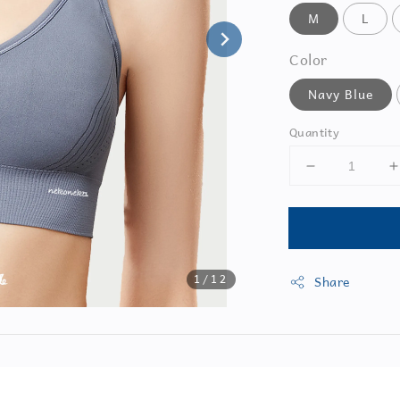
M
L
Color
Navy Blue
Quantity
1
/12
Share