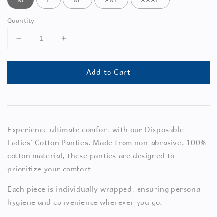
Quantity
Add to Cart
Experience ultimate comfort with our Disposable
Ladies' Cotton Panties. Made from non-abrasive, 100%
cotton material, these panties are designed to
prioritize your comfort.
Each piece is individually wrapped, ensuring personal
hygiene and convenience wherever you go.