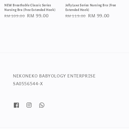
NEW Breathable Classic Series
JellyLuxe Series Nursing Bra (Free
Nursing Bra (Free Extended Hook)
Extended Hook)
Regular
Sale
RM 99.00
Regular
Sale
RM 99.00
RM 109.00
RM 119.00
price
price
price
price
NEKONEKO BABYOLOGY ENTERPRISE
SA0556544-X