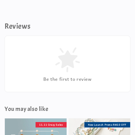
Reviews
Be the first to review
You may also like
11.11 Crazy Sales
New Launch Promo RM10 OFF