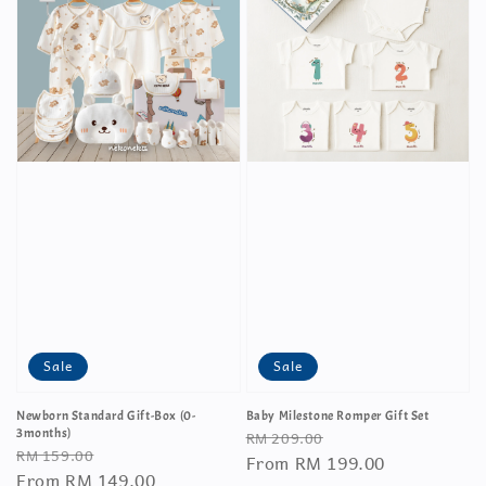
Sale
Sale
Newborn Standard Gift-Box (0-
Baby Milestone Romper Gift Set
Regular
Sale
3months)
RM 209.00
Regular
Sale
RM 159.00
price
From
RM 199.00
price
price
From
RM 149.00
price