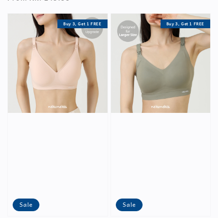
Buy 3, Get 1 FREE
Buy 3, Get 1 FREE
Sale
Sale