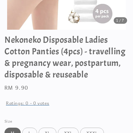
1
/7
Nekoneko Disposable Ladies
Cotton Panties (4pcs) - travelling
& pregnancy wear, postpartum,
disposable & reuseable
Regular
RM 9.90
price
Ratings:
0
-
0
votes
Size
M
L
XL
XXL
XXXL