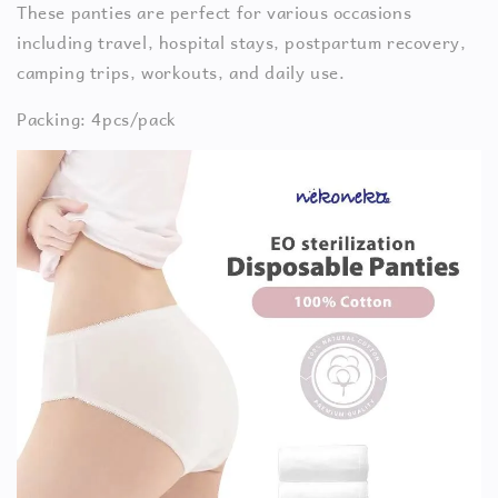
These panties are perfect for various occasions
including travel, hospital stays, postpartum recovery,
camping trips, workouts, and daily use.
Packing: 4pcs/pack