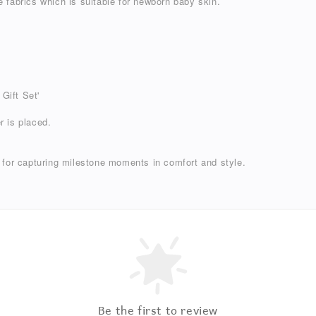
 fabrics which is suitable for newborn baby skin.
 Gift Set'
r is placed.
 for capturing milestone moments in comfort and style.
Be the first to review