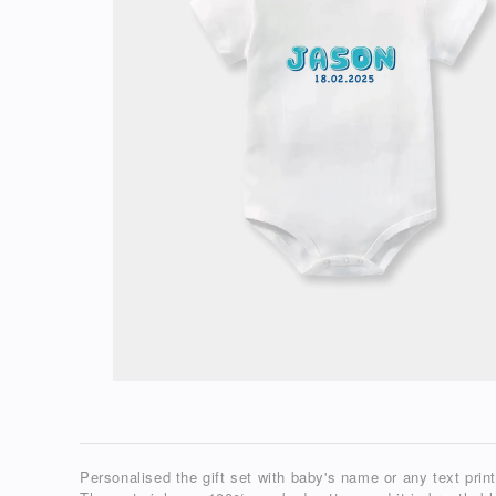
Personalised the gift set with baby's name or any text prin