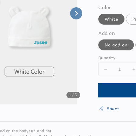
Color
White
P
Add on
No add on
Quantity
1
/5
Share
ted on the bodysuit and hat.