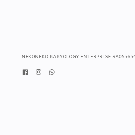
NEKONEKO BABYOLOGY ENTERPRISE SA05565