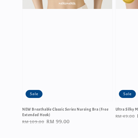
Sale
Sale
NEW Breathable Classic Series Nursing Bra (Free
Ultra Silky M
Regular
RM 49.00
Extended Hook)
Regular
Sale
RM 99.00
RM 109.00
price
price
price