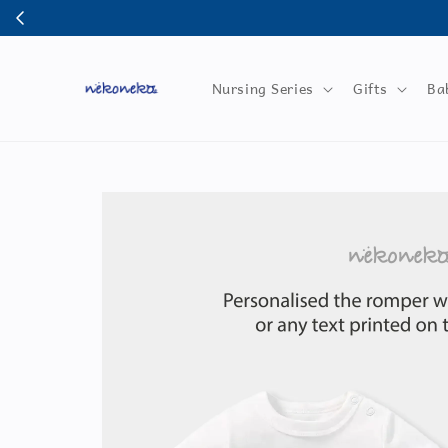
Nursing Series
Gifts
Ba