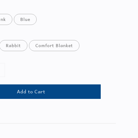
ink
Blue
Rabbit
Comfort Blanket
Add to Cart