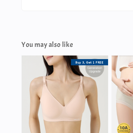
You may also like
Buy 3, Get 1 FREE