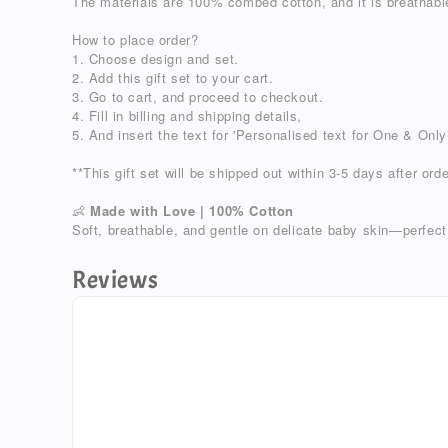
The materials are 100% combed cotton, and it is breathable
How to place order?
1. Choose design and set.
2. Add this gift set to your cart.
3. Go to cart, and proceed to checkout.
4. Fill in billing and shipping details,
5. And insert the text for 'Personalised text for One & Only
**This gift set will be shipped out within 3-5 days after orde
Made with Love | 100% Cotton
👶
Soft, breathable, and gentle on delicate baby skin—perfect
Reviews