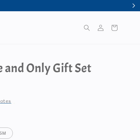
 and Only Gift Set
otes
-6M