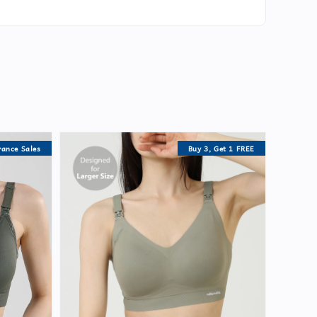
rance Sales
Buy 3, Get 1 FREE