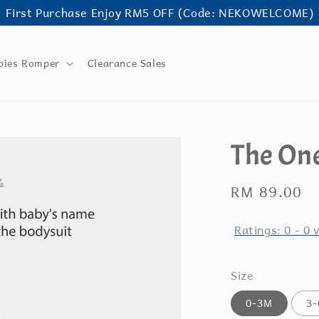
First Purchase Enjoy RM5 OFF (Code: NEKOWELCOME)
bies Romper
Clearance Sales
The One
Regular
RM 89.00
price
Ratings:
0
-
0
v
Size
0-3M
3