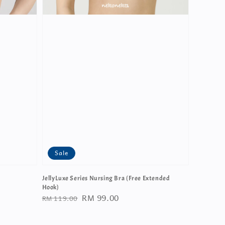
Sale
JellyLuxe Series Nursing Bra (Free Extended
Hook)
Regular
Sale
RM 99.00
RM 119.00
price
price