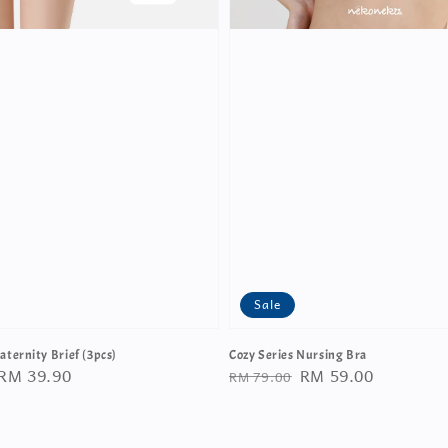
Sale
aternity Brief (3pcs)
Cozy Series Nursing Bra
Sale
RM 39.90
Regular
Sale
RM 59.00
RM 79.00
price
price
price