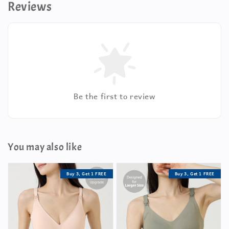
Reviews
Be the first to review
You may also like
Buy 3, Get 1 FREE
Buy 3, Get 1 FREE