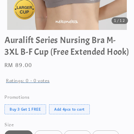
1
/12
Auralift Series Nursing Bra M-
3XL B-F Cup (Free Extended Hook)
Regular
RM 89.00
price
Ratings:
0
-
0
votes
Promotions
Buy 3 Get 1 FREE
Add 4pcs to cart
Size