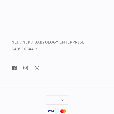
NEKONEKO BABYOLOGY ENTERPRISE
SA0556544-X