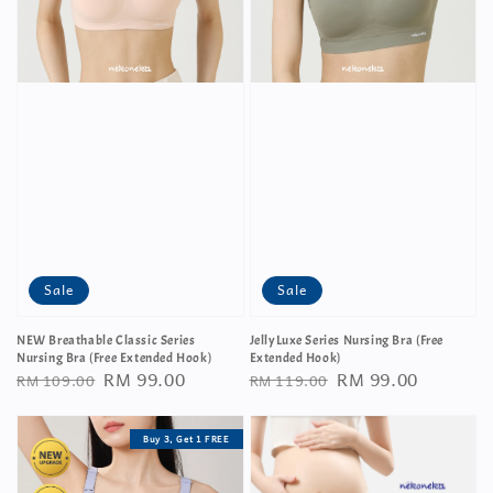
Sale
Sale
NEW Breathable Classic Series
JellyLuxe Series Nursing Bra (Free
Nursing Bra (Free Extended Hook)
Extended Hook)
Regular
Sale
RM 99.00
Regular
Sale
RM 99.00
RM 109.00
RM 119.00
price
price
price
price
Buy 3, Get 1 FREE