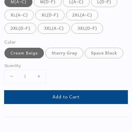
M(A-C)
M(D-F)
L(A-C)
L(D-F)
XL(A-C)
XL(D-F)
2XL(A-C)
2XL(D-F)
3XL(A-C)
3XL(D-F)
Color
Cream Beige
Starry Gray
Space Black
Quantity
Add to Cart