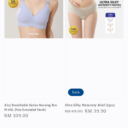
Sale
Airy Breathable Series Nursing Bra
Ultra Silky Maternity Brief (3pcs)
Regular
Sale
RM 39.90
M-4XL (Free Extended Hook)
RM 49.00
Regular
RM 109.00
price
price
price