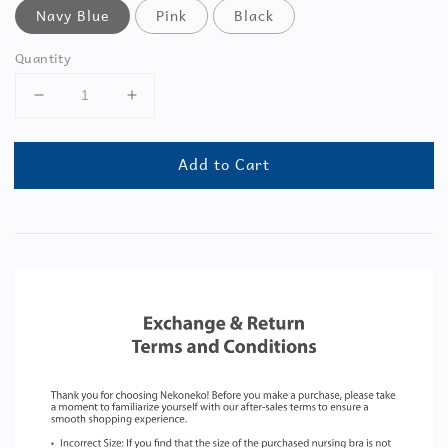
Navy Blue
Pink
Black
Quantity
Add to Cart