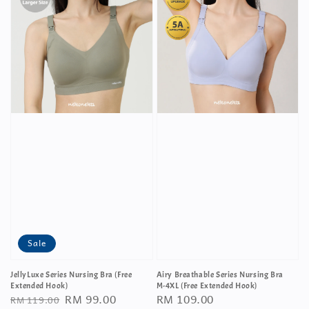
Sale
JellyLuxe Series Nursing Bra (Free
Airy Breathable Series Nursing Bra
Extended Hook)
M-4XL (Free Extended Hook)
Regular
Sale
RM 99.00
Regular
RM 109.00
RM 119.00