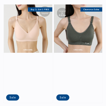
price
price
price
Buy 3, Get 1 FREE
Clearance Sales
Sale
Sale