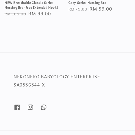
NEW Breathable Classic Series
Cozy Series Nursing Bra
Regular
Sale
RM 59.00
Nursing Bra (Free Extended Hook)
RM 79.00
Regular
Sale
RM 99.00
RM 109.00
price
price
price
price
NEKONEKO BABYOLOGY ENTERPRISE
SA0556544-X