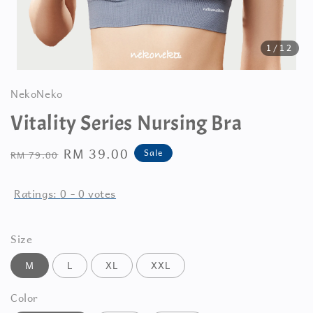
1
/12
NekoNeko
Vitality Series Nursing Bra
Regular
Sale
RM 39.00
Sale
RM 79.00
price
price
Ratings:
0
-
0
votes
Size
M
L
XL
XXL
Color