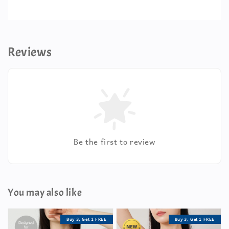
Reviews
Be the first to review
You may also like
Buy 3, Get 1 FREE
Buy 3, Get 1 FREE