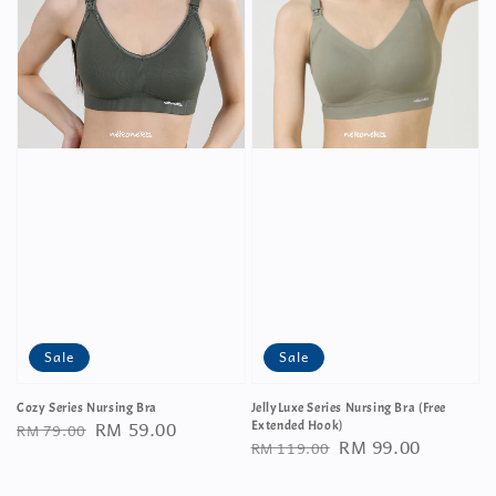
Sale
Sale
Cozy Series Nursing Bra
JellyLuxe Series Nursing Bra (Free
Regular
Sale
RM 59.00
RM 79.00
Extended Hook)
Regular
Sale
RM 99.00
RM 119.00
price
price
price
price