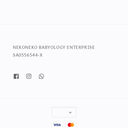
NEKONEKO BABYOLOGY ENTERPRISE
SA0556544-X