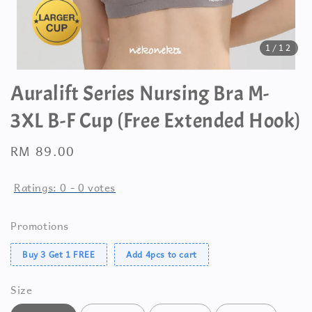
1
/12
Auralift Series Nursing Bra M-
3XL B-F Cup (Free Extended Hook)
Regular
RM 89.00
price
Ratings:
0
-
0
votes
Promotions
Buy 3 Get 1 FREE
Add 4pcs to cart
Size