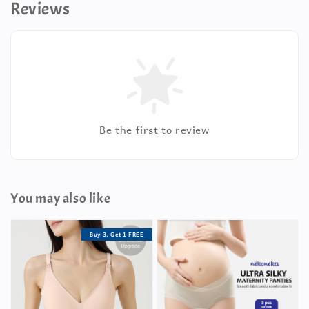
Reviews
Be the first to review
You may also like
Buy 3, Get 1 FREE