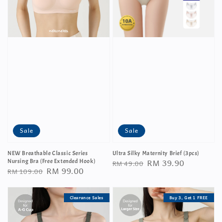
Sale
Sale
NEW Breathable Classic Series
Ultra Silky Maternity Brief (3pcs)
Regular
Sale
RM 39.90
Nursing Bra (Free Extended Hook)
RM 49.00
Regular
Sale
RM 99.00
RM 109.00
price
price
price
price
Clearance Sales
Buy 3, Get 1 FREE