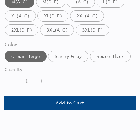
M(A-C)
M(D-F)
L(A-C)
L(D-F)
XL(A-C)
XL(D-F)
2XL(A-C)
2XL(D-F)
3XL(A-C)
3XL(D-F)
Color
Cream Beige
Starry Gray
Space Black
Quantity
Add to Cart